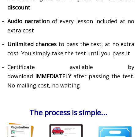
discount
Audio narration
of every lesson included at no
extra cost
Unlimited chances
to pass the test, at no extra
cost. You simply take the test until you pass it
Certificate available by
download
IMMEDIATELY
after passing the test.
No mailing cost, no waiting
The process is simple...