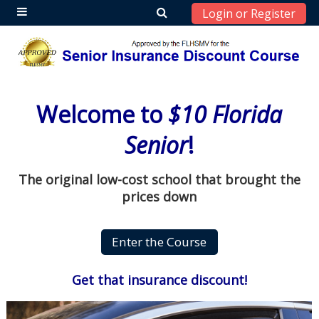
Login or Register
Side panel
Skip to main content
Welcome to
$10 Florida
Senior
!
The original low-cost school that brought the
prices down
Get that insurance discount!