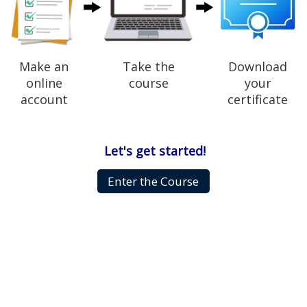
Make an
Take the
Download
online
course
your
account
certificate
Let's get started!