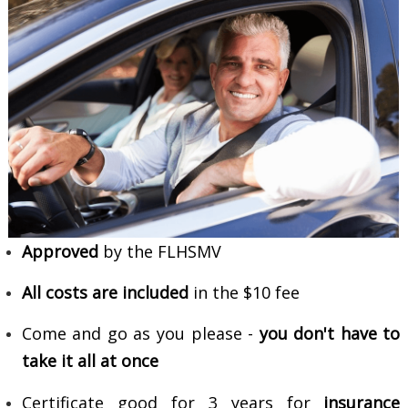
Approved
by the FLHSMV
All costs are included
in the $10 fee
Come and go as you please -
you don't have to
take it all at once
Certificate good for 3 years for
insurance